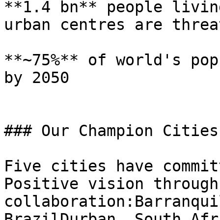
**1.4 bn** people livin
urban centres are threa
**~75%** of world's pop
by 2050

### Our Champion Cities

Five cities have commit
Positive vision through
collaboration:Barranqui
BrazilDurban, South Afr