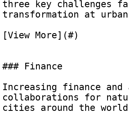
three key challenges fa
transformation at urban
[View More](#)

### Finance

Increasing finance and 
collaborations for natu
cities around the world
