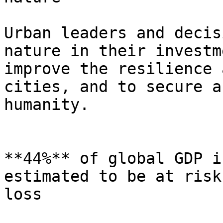
Urban leaders and decis
nature in their investm
improve the resilience 
cities, and to secure a
humanity.

**44%** of global GDP i
estimated to be at risk
loss
