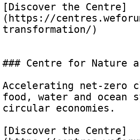
[Discover the Centre]
(https://centres.weforu
transformation/)

### Centre for Nature a
Accelerating net-zero c
food, water and ocean s
circular economies.

[Discover the Centre]