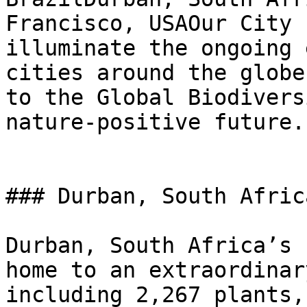
Francisco, USAOur City 
illuminate the ongoing 
cities around the globe
to the Global Biodivers
nature-positive future.

### Durban, South Africa
Durban, South Africa’s 
home to an extraordinar
including 2,267 plants,