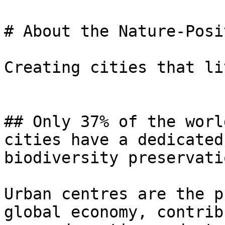
# About the Nature-Posi
Creating cities that li
## Only 37% of the worl
cities have a dedicated
biodiversity preservatio
Urban centres are the p
global economy, contrib