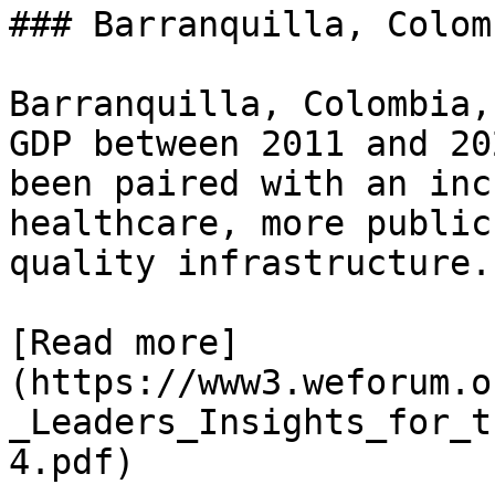
### Barranquilla, Colomb
Barranquilla, Colombia,
GDP between 2011 and 20
been paired with an inc
healthcare, more public
quality infrastructure.

[Read more]
(https://www3.weforum.o
_Leaders_Insights_for_t
4.pdf)
