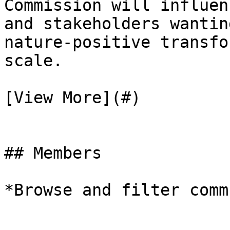
Commission will influen
and stakeholders wantin
nature-positive transfo
scale.

[View More](#)

## Members

*Browse and filter comm