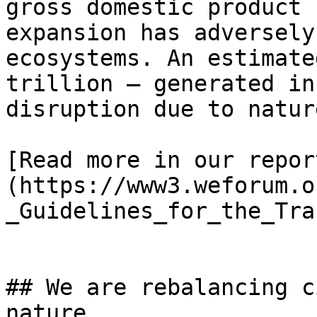
gross domestic product 
expansion has adversely
ecosystems. An estimate
trillion – generated in
disruption due to natur
[Read more in our repor
(https://www3.weforum.o
_Guidelines_for_the_Tra
## We are rebalancing c
nature
