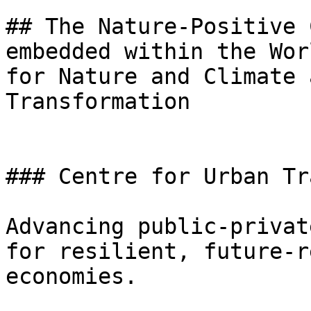
## The Nature-Positive 
embedded within the Wor
for Nature and Climate 
Transformation

### Centre for Urban Tr
Advancing public-privat
for resilient, future-r
economies.
