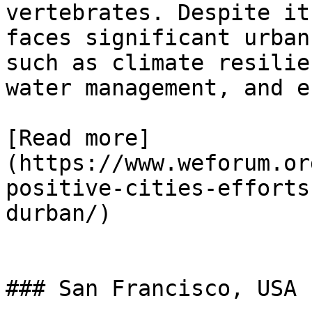
vertebrates. Despite it
faces significant urban
such as climate resilie
water management, and e
[Read more]
(https://www.weforum.or
positive-cities-efforts
durban/)

### San Francisco, USA
