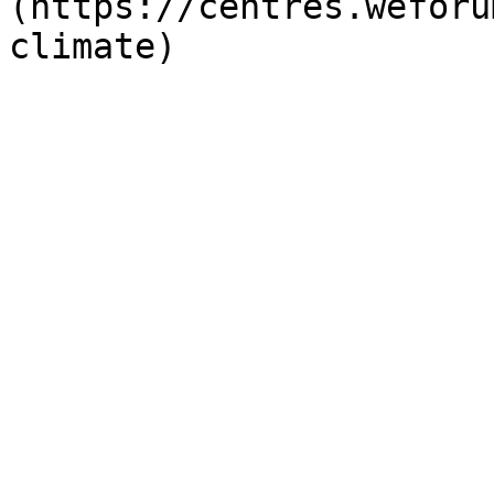
(https://centres.weforu
climate)
