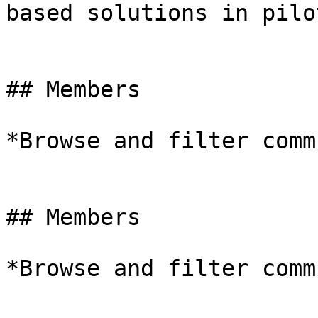
based solutions in pilo
## Members

*Browse and filter comm
## Members

*Browse and filter comm