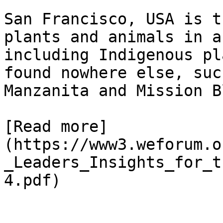
San Francisco, USA is t
plants and animals in a
including Indigenous pl
found nowhere else, suc
Manzanita and Mission B
[Read more]
(https://www3.weforum.o
_Leaders_Insights_for_t
4.pdf)
