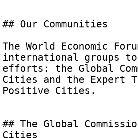
## Our Communities

The World Economic Foru
international groups to
efforts: the Global Com
Cities and the Expert T
Positive Cities.

## The Global Commissio
Cities
