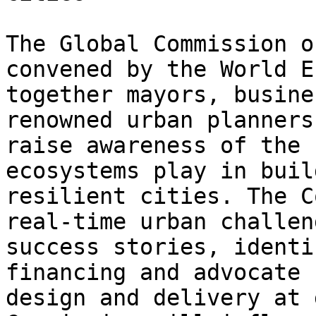
The Global Commission o
convened by the World E
together mayors, busine
renowned urban planners
raise awareness of the 
ecosystems play in buil
resilient cities. The C
real-time urban challen
success stories, identi
financing and advocate 
design and delivery at 