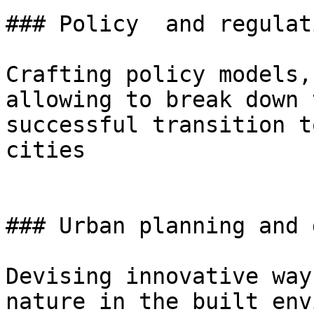
### Policy  and regulati
Crafting policy models,
allowing to break down 
successful transition t
cities

### Urban planning and 
Devising innovative way
nature in the built env