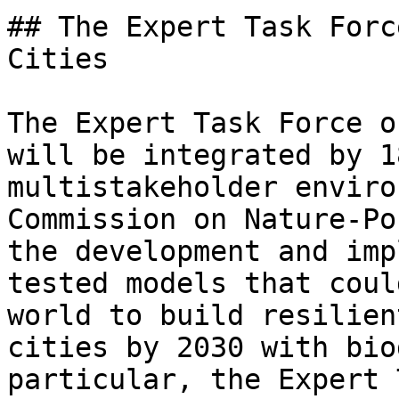
## The Expert Task Forc
Cities

The Expert Task Force o
will be integrated by 1
multistakeholder enviro
Commission on Nature-Po
the development and imp
tested models that coul
world to build resilien
cities by 2030 with bio
particular, the Expert 